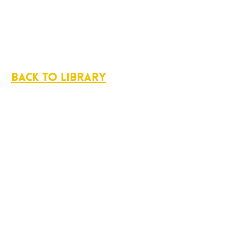
Back to Library