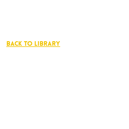
Back to Library