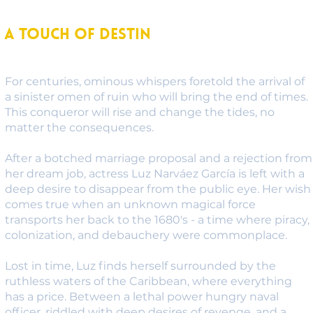
A Touch of Destin
For centuries, ominous whispers foretold the arrival of
a sinister omen of ruin who will bring the end of times.
This conqueror will rise and change the tides, no
matter the consequences.
After a botched marriage proposal and a rejection from
her dream job, actress Luz Narváez García is left with a
deep desire to disappear from the public eye. Her wish
comes true when an unknown magical force
transports her back to the 1680's - a time where piracy,
colonization, and debauchery were commonplace.
Lost in time, Luz finds herself surrounded by the
ruthless waters of the Caribbean, where everything
has a price. Between a lethal power hungry naval
officer, riddled with deep desires of revenge, and a