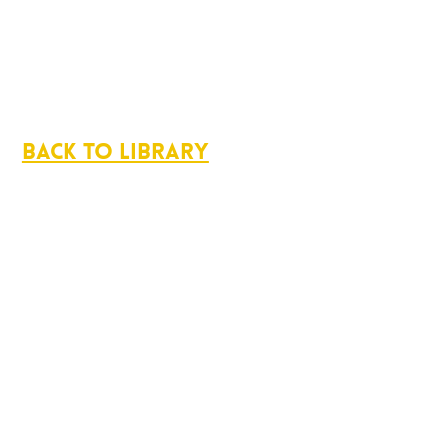
Back to Library