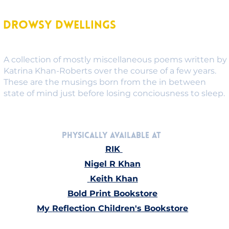
Drowsy Dwellings
A collection of mostly miscellaneous poems written by
Katrina Khan-Roberts over the course of a few years.
These are the musings born from the in between
state of mind just before losing conciousness to sleep.
Physically Available at 
RIK
Nigel R Khan
Keith Khan
Bold Print Bookstore
My 
Reflection Children's Bookstore