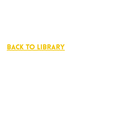
Back to Library