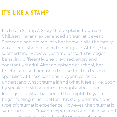
It's Like A Stamp
It's Like a Stamp A Story that explains Trauma to
Children Trayann experienced a traumatic event.
Someone had broken into her home while the family
was asleep. She had seen the burgular. At first, she
seemed fine. However, as time passed, she began
behaving differently. She grew sad, angry and
constantly fearful. After an episode at school, her
teacher advised her mom to take her to a trauma
specialist. At those sessions, Trayann came to
understand what trauma is and what it feels like. Soon,
by speaking with a trauma therapist about her
feelings and what happened that night, Trayann
began feeling much better. This story describes one
type of traumatic experience. However, the traumatic
symptoms that Trayann experiences are universal, and
can follow any type of adversity or traumatic event.