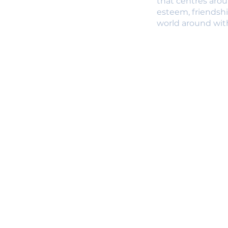
that centres arou
esteem, friendsh
world around with