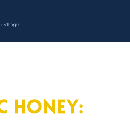
r VIllage
ac Honey: