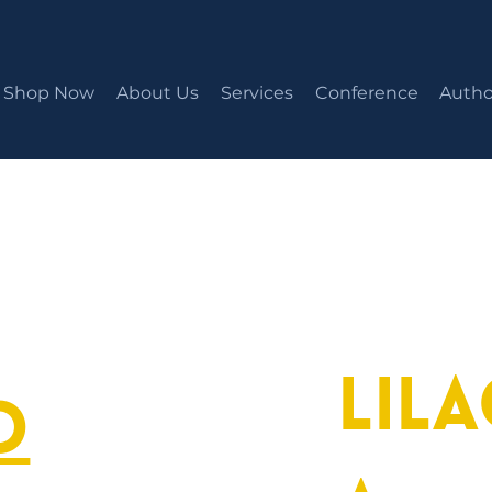
Shop Now
About Us
Services
Conference
Autho
Lil
o