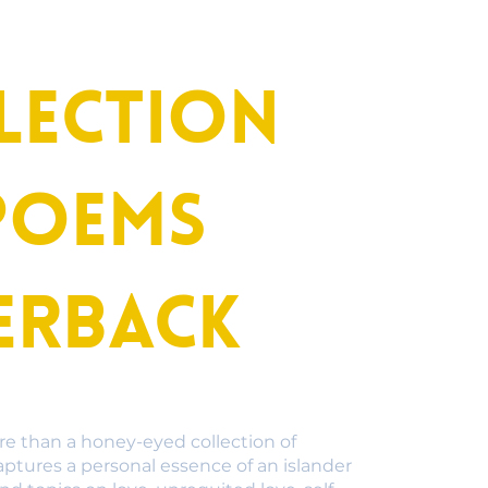
lection
poems
erback
re than a honey-eyed collection of
aptures a personal essence of an islander