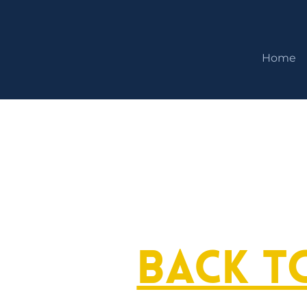
Home
Back t