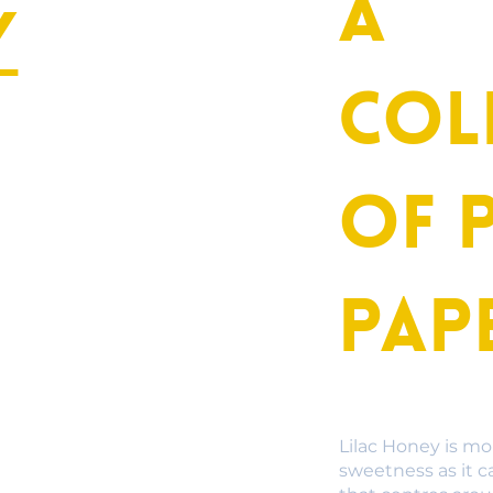
A
y
col
of 
Pap
Lilac Honey is mo
sweetness as it c