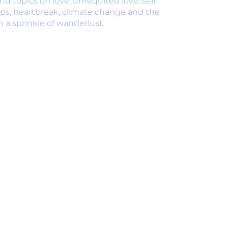
nd topics on love, unrequited love, self
ips, heartbreak, climate change and the
 a sprinkle of wanderlust.