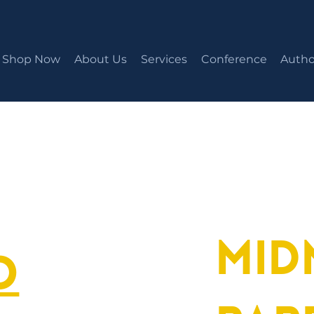
Shop Now
About Us
Services
Conference
Autho
Mid
o