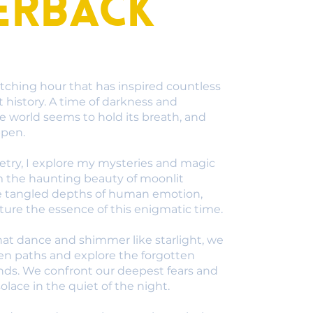
erback
tching hour that has inspired countless
history. A time of darkness and
he world seems to hold its breath, and
ppen.
oetry, I explore my mysteries and magic
m the haunting beauty of moonlit
e tangled depths of human emotion,
ure the essence of this enigmatic time.
at dance and shimmer like starlight, we
en paths and explore the forgotten
inds. We confront our deepest fears and
olace in the quiet of the night.