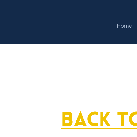
Home
Back t