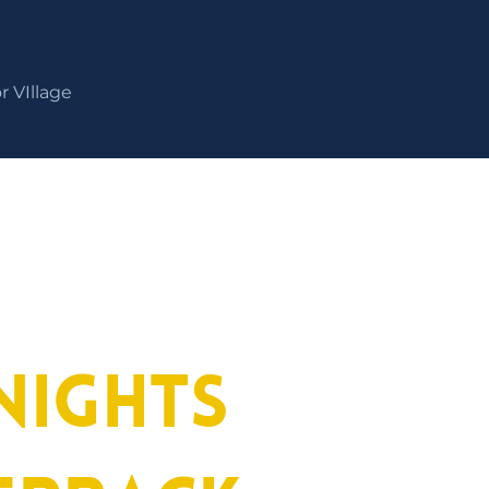
r VIllage
nights