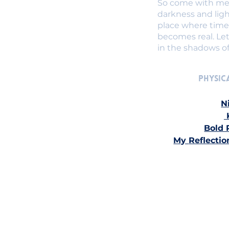
So come with me,
darkness and ligh
place where time 
becomes real. Let
in the shadows o
Physica
N
Bold 
My 
Reflectio