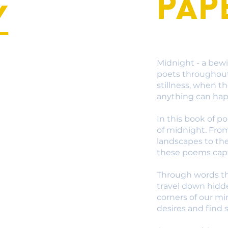
Pap
y
Midnight - a bewi
poets throughout 
stillness, when t
anything can ha
In this book of p
of midnight. Fro
landscapes to th
these poems capt
Through words th
travel down hidd
corners of our m
desires and find s