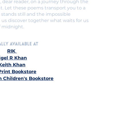
 dear reader, on a journey through the
t. Let these poems transport you to a
stands still and the impossible
 us discover together what waits for us
f midnight.
lly Available at 
RIK
igel R Khan
Keith Khan
Print Bookstore
n Children's Bookstore