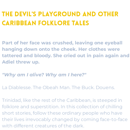
The Devil's Playground and other
Caribbean Folklore Tales
Part of her face was crushed, leaving one eyeball
hanging down onto the cheek. Her clothes were
tattered and bloody. She cried out in pain again and
Adiel threw up.
"Why am I alive? Why am I here?"
La Diablesse. The Obeah Man. The Buck. Douens.
Trinidad, like the rest of the Caribbean, is steeped in
folklore and superstition. In this collection of chilling
short stories, follow these ordinary people who have
their lives irrevocably changed by coming face-to-face
with different creatures of the dark.