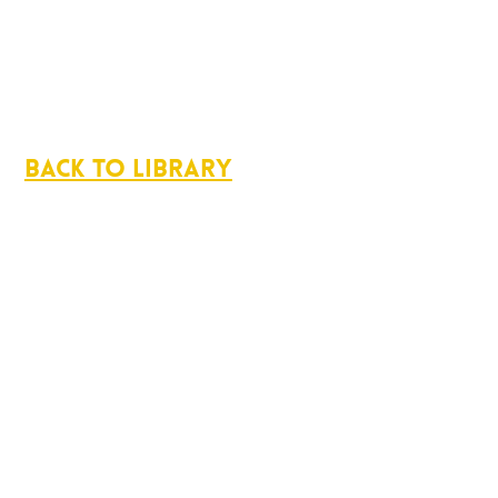
Back to Library