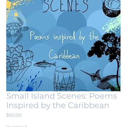
Small Island Scenes: Poems
Inspired by the Caribbean
Price
$65.00