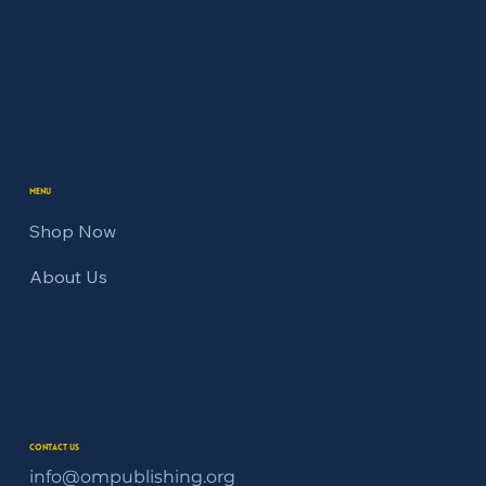
Menu
Shop Now
About Us
Contact Us
info@ompublishing.org