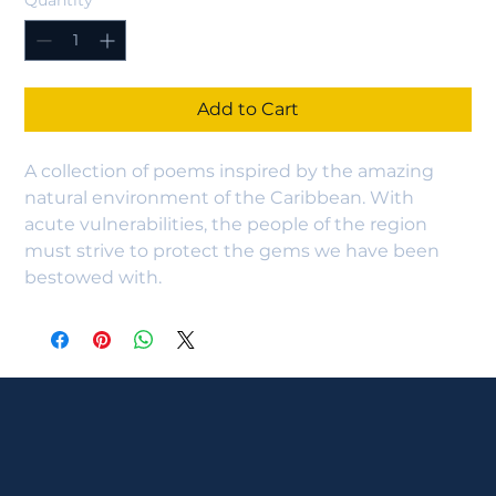
Quantity
*
Add to Cart
A collection of poems inspired by the amazing 
natural environment of the Caribbean. With 
acute vulnerabilities, the people of the region 
must strive to protect the gems we have been 
bestowed with.