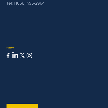
Tel: 1 (868) 495-2964
Follow